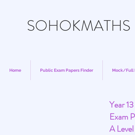
SOHOKMATHS
Home
Public Exam Papers Finder
Mock/Full 
Year 13
Exam P
A Level