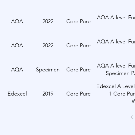
AQA A-level Fur
AQA
2022
Core Pure
AQA A-level Fur
AQA
2022
Core Pure
AQA A-level Fur
AQA
Specimen
Core Pure
Specimen P
Edexcel A Level
Edexcel
2019
Core Pure
1 Core Pur
W