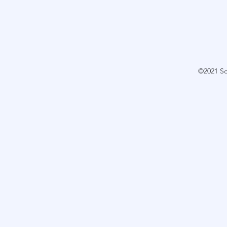
©2021 S