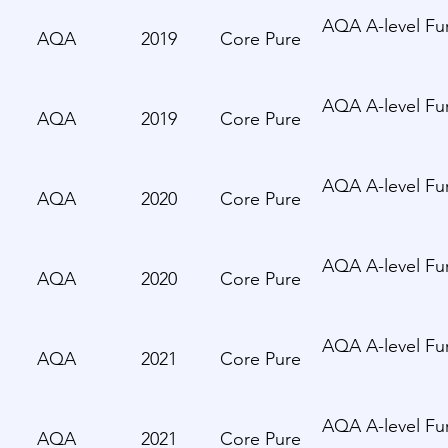
AQA A-level Fur
AQA
2019
Core Pure
AQA A-level Fur
AQA
2019
Core Pure
AQA A-level Fur
AQA
2020
Core Pure
AQA A-level Fur
AQA
2020
Core Pure
AQA A-level Fur
AQA
2021
Core Pure
AQA A-level Fur
AQA
2021
Core Pure