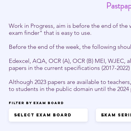
Pastpap
Work in Progress, aim is before the end of the 
exam finder" that is easy to use.
Before the end of the week, the following shou
Edexcel, AQA, OCR (A), OCR (B) MEI, WJEC, all 
papers in the current specifications (2017-2022
Although 2023 papers are available to teachers
to students in the public domain until the 202
Filter by Exam Board